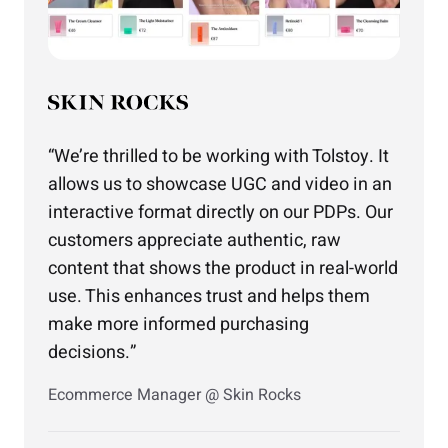
We’re thrilled to be working with Tolstoy. It
allows us to showcase UGC and video in an
interactive format directly on our PDPs. Our
customers appreciate authentic, raw
content that shows the product in real-world
use. This enhances trust and helps them
make more informed purchasing
decisions.
Ecommerce Manager @ Skin Rocks