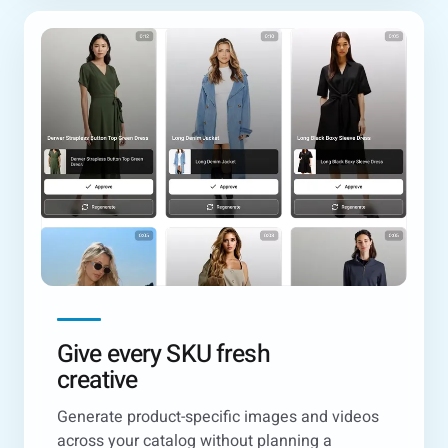
Give every SKU fresh
creative
Generate product-specific images and videos
across your catalog without planning a