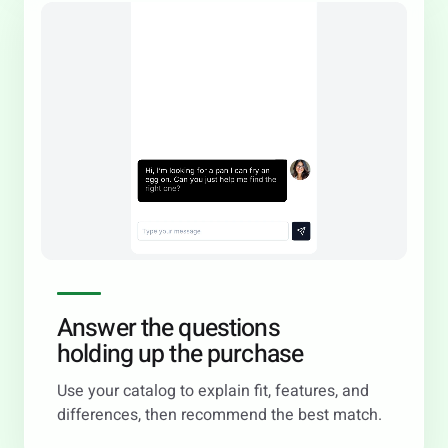
Answer the questions
holding up the purchase
Use your catalog to explain fit, features, and
differences, then recommend the best match.