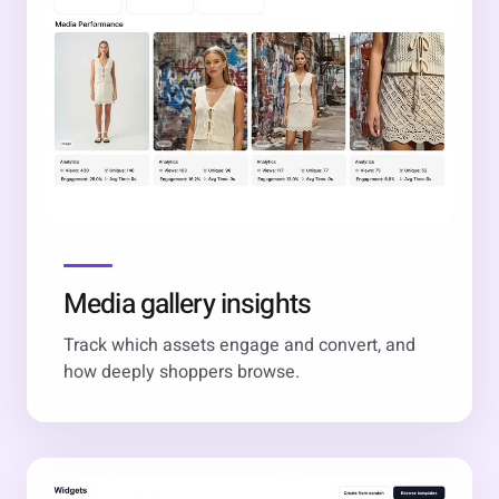
Media gallery insights
Track which assets engage and convert, and
how deeply shoppers browse.