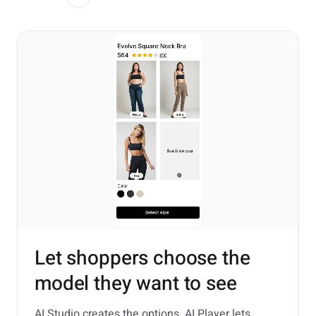
Let shoppers choose the
model they want to see
AI Studio creates the options. AI Player lets