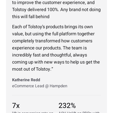
to improve the customer experience, and
Tolstoy delivered 100%. Any brand not doing
this will fall behind
Each of Tolstoy’s products brings its own
value, but using the full platform together
completely transformed how customers
experience our products. The team is
incredibly fast and thoughtful, always
coming up with new ways to help us get the
most out of Tolstoy.
Katherine Redd
eCommerce Lead @ Hampden
7x
232%