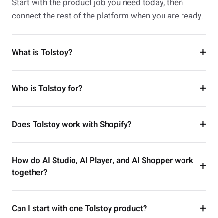
Start with the product job you need today, then
connect the rest of the platform when you are ready.
What is Tolstoy?
Who is Tolstoy for?
Does Tolstoy work with Shopify?
How do AI Studio, AI Player, and AI Shopper work
together?
Can I start with one Tolstoy product?