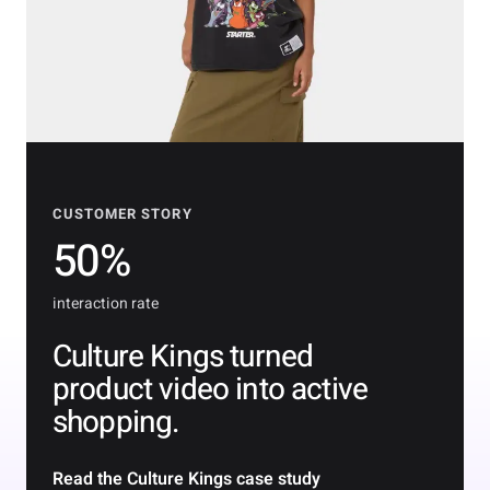
CUSTOMER STORY
50%
interaction rate
Culture Kings turned
product video into active
shopping.
Read the Culture Kings case study