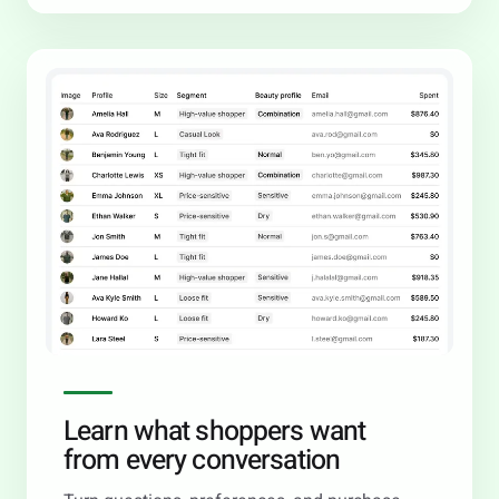
Learn what shoppers want
from every conversation