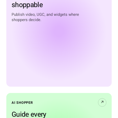
shoppable
Publish video, UGC, and widgets where
shoppers decide.
↗
AI SHOPPER
Guide every