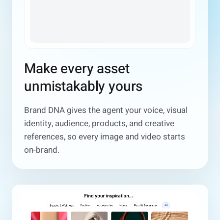
Make every asset
unmistakably yours
Brand DNA gives the agent your voice, visual
identity, audience, products, and creative
references, so every image and video starts
on-brand.