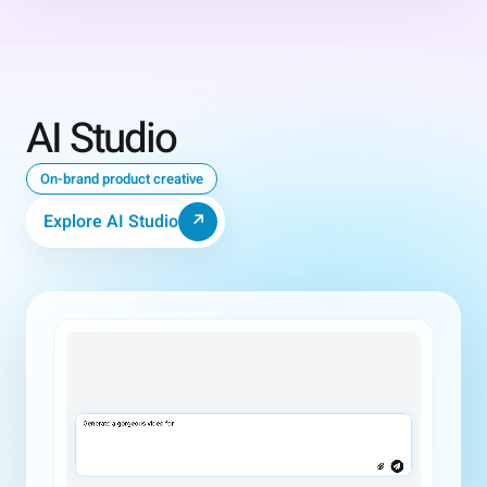
AI Studio
On-brand product creative
Explore AI Studio
↗