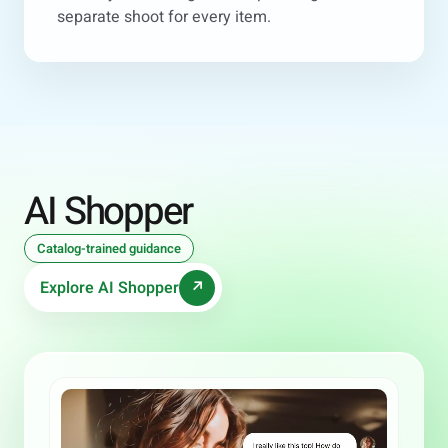
separate shoot for every item.
AI Shopper
Catalog-trained guidance
Explore AI Shopper
↗