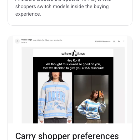
shoppers switch models inside the buying
experience.
Carry shopper preferences