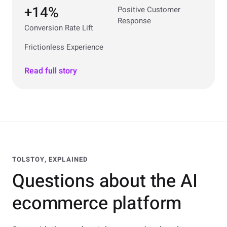
+14%
Positive Customer
Response
Conversion Rate Lift
Frictionless Experience
Read full story
TOLSTOY, EXPLAINED
Questions about the AI
ecommerce platform