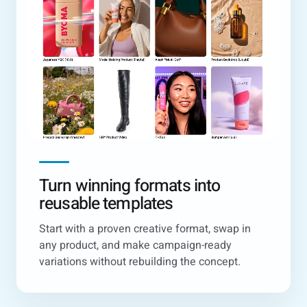
Turn winning formats into
reusable templates
Start with a proven creative format, swap in
any product, and make campaign-ready
variations without rebuilding the concept.