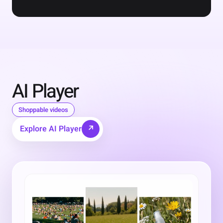
AI Player
Shoppable videos
Explore AI Player
↗