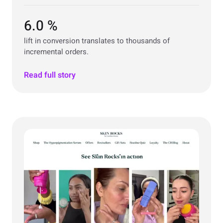
6.0 %
lift in conversion translates to thousands of
incremental orders.
Read full story