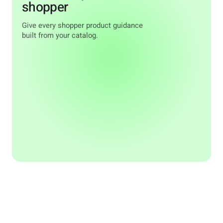
shopper
Give every shopper product guidance
built from your catalog.