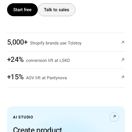
Start free
Talk to sales
5,000+
↗
Shopify brands use Tolstoy
+24%
↗
conversion lift at LSKD
+15%
↗
AOV lift at Pantynova
↗
AI STUDIO
Create product