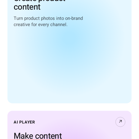
content
Turn product photos into on-brand
creative for every channel.
↗
AI PLAYER
Make content