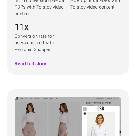
lift in conversion rate on
AOV Uplift on PDPs with
PDPs with Tolstoy video
Tolstoy video content
content
11x
Conversion rate for
users engaged with
Personal Shopper
Read full story