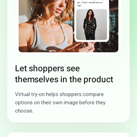
Let shoppers see
themselves in the product
Virtual try-on helps shoppers compare
options on their own image before they
choose.