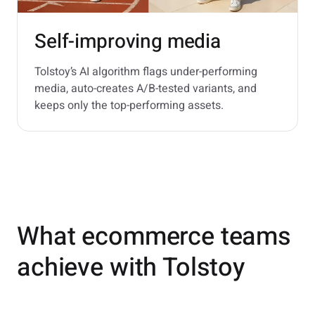
Self-improving media
Tolstoy’s AI algorithm flags under-performing
media, auto-creates A/B-tested variants, and
keeps only the top-performing assets.
What ecommerce teams
achieve with Tolstoy