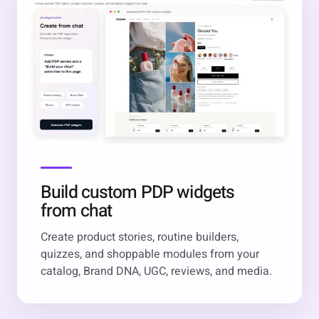
Build custom PDP widgets
from chat
Create product stories, routine builders,
quizzes, and shoppable modules from your
catalog, Brand DNA, UGC, reviews, and media.