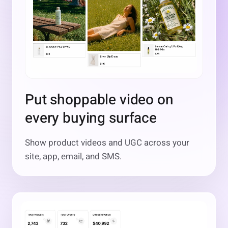
Put shoppable video on
every buying surface
Show product videos and UGC across your
site, app, email, and SMS.