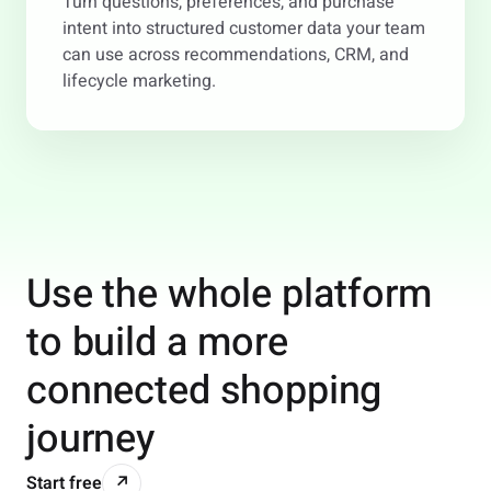
Turn questions, preferences, and purchase
intent into structured customer data your team
can use across recommendations, CRM, and
lifecycle marketing.
Use the whole platform
to build a more
connected shopping
journey
Start free
↗