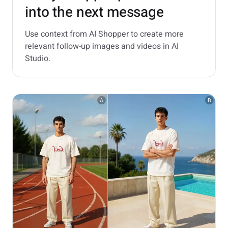
into the next message
Use context from AI Shopper to create more
relevant follow-up images and videos in AI
Studio.