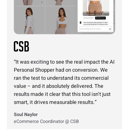
It was exciting to see the real impact the AI
Personal Shopper had on conversion. We
ran the test to understand its commercial
value – and it absolutely delivered. The
results made it clear that this tool isn’t just
smart, it drives measurable results.
Soul Naylor
eCommerce Coordinator @ CSB