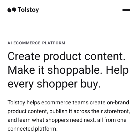
AI ECOMMERCE PLATFORM
Create product content.
Make it shoppable. Help
every shopper buy.
Tolstoy helps ecommerce teams create on-brand
product content, publish it across their storefront,
and learn what shoppers need next, all from one
connected platform.