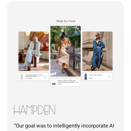
Our goal was to intelligently incorporate AI