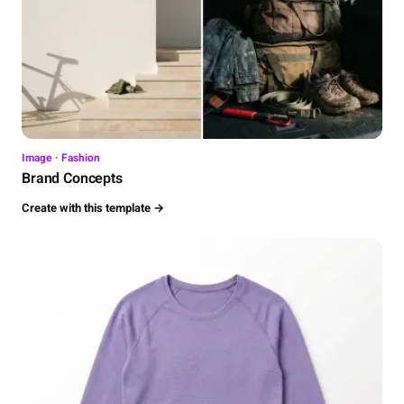
Image · Fashion
Brand Concepts
Create with this template →