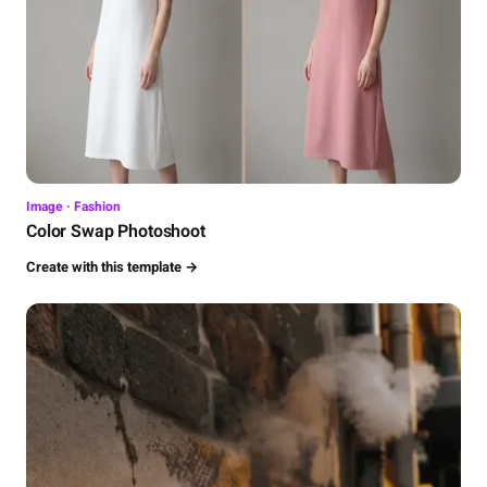
Image · Fashion
Color Swap Photoshoot
Create with this template →