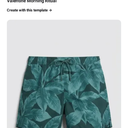
Valentine Morning Ritual
Create with this template →