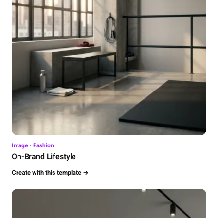
Image · Fashion
On-Brand Lifestyle
Create with this template →