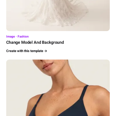
Image · Fashion
Change Model And Background
Create with this template →