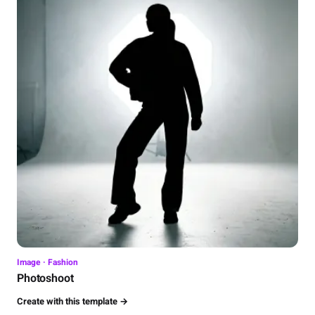
Image · Fashion
Photoshoot
Create with this template →