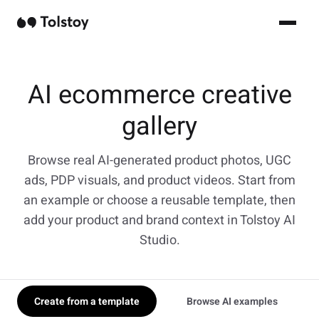
AI ecommerce creative
gallery
Browse real AI-generated product photos, UGC
ads, PDP visuals, and product videos. Start from
an example or choose a reusable template, then
add your product and brand context in Tolstoy AI
Studio.
Create from a template
Browse AI examples