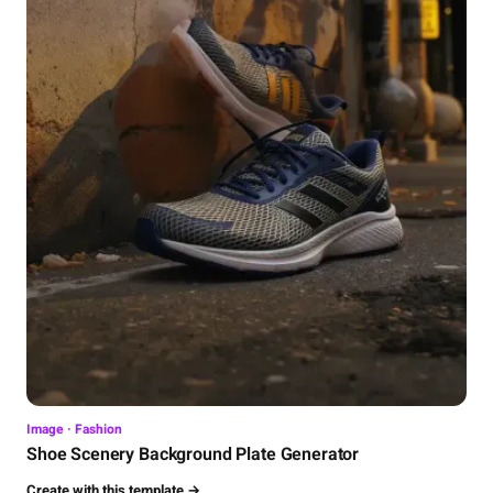
Image · Fashion
Shoe Scenery Background Plate Generator
Create with this template →