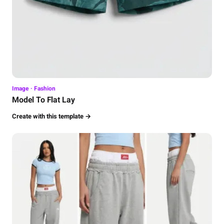
Image · Fashion
Model To Flat Lay
Create with this template →