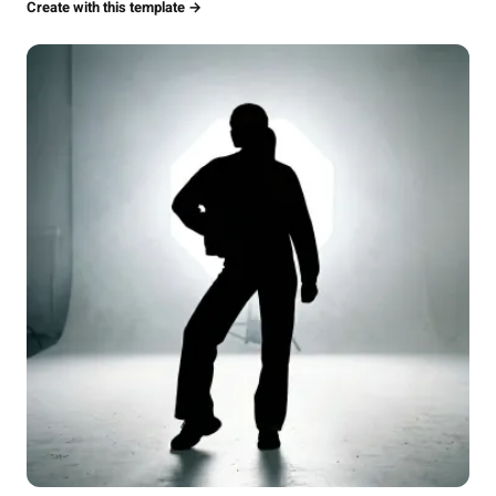
Create with this template →