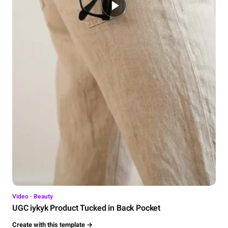
Video · Beauty
UGC iykyk Product Tucked in Back Pocket
Create with this template →