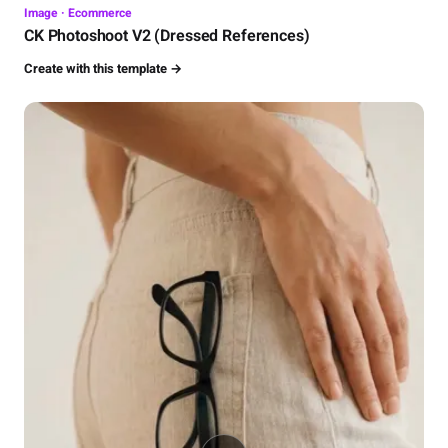
Image · Ecommerce
CK Photoshoot V2 (Dressed References)
Create with this template →