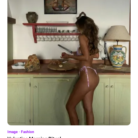
Image · Fashion