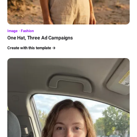
Image · Fashion
One Hat, Three Ad Campaigns
Create with this template →