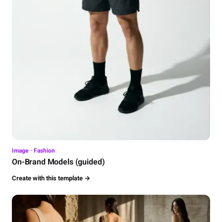
Image · Fashion
On-Brand Models (guided)
Create with this template →