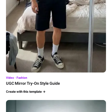
Video · Fashion
UGC Mirror Try-On Style Guide
Create with this template →