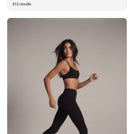
312 results