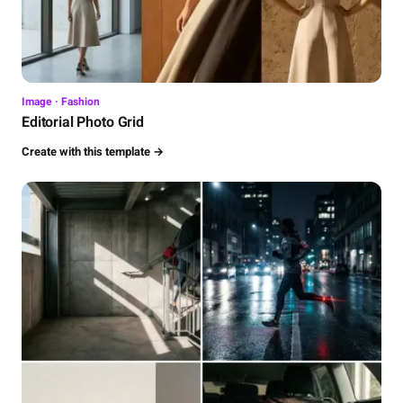
Image · Fashion
Editorial Photo Grid
Create with this template →