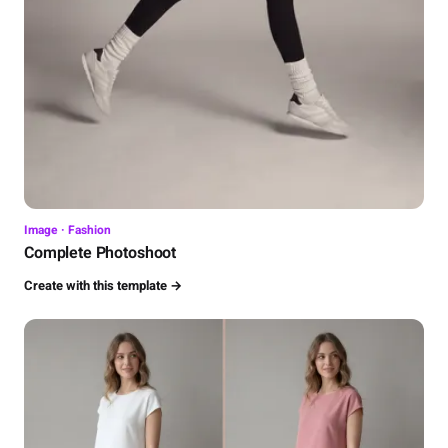
Image · Fashion
Complete Photoshoot
Create with this template →