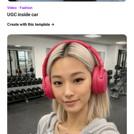
Video · Fashion
UGC inside car
Create with this template →