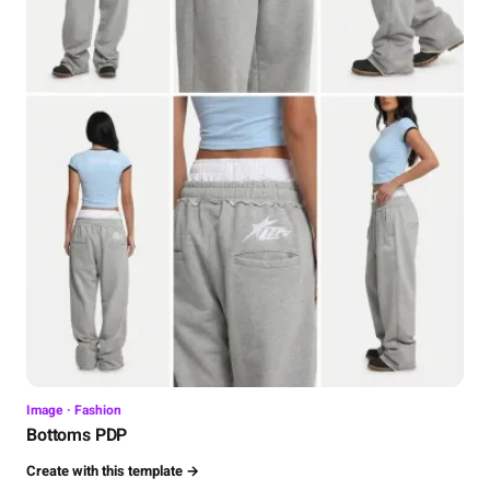
Image · Fashion
Bottoms PDP
Create with this template →