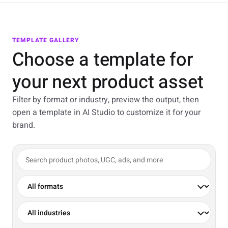
TEMPLATE GALLERY
Choose a template for
your next product asset
Filter by format or industry, preview the output, then
open a template in AI Studio to customize it for your
brand.
Search templates
Format
Industry