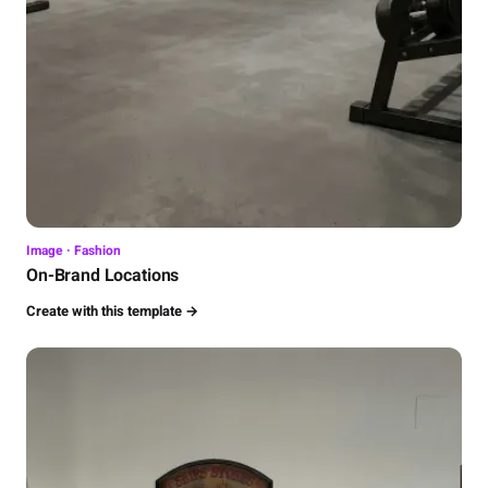
Image · Fashion
On-Brand Locations
Create with this template →