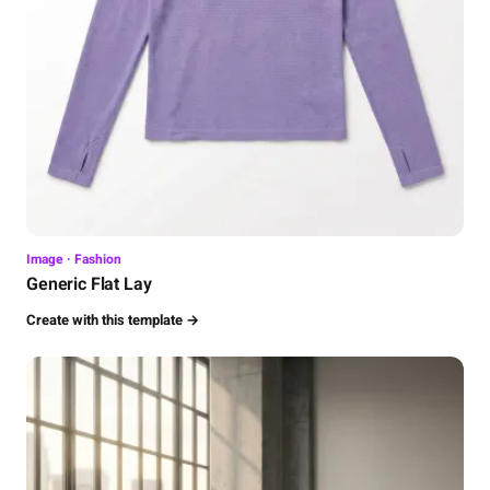
Image · Fashion
Generic Flat Lay
Create with this template →