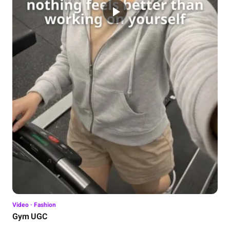
Video · Fashion
Gym UGC