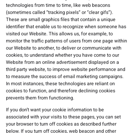
technologies from time to time, like web beacons
(sometimes called “tracking pixels” or “clear gifs”).
These are small graphics files that contain a unique
identifier that enable us to recognize when someone has
visited our Website. This allows us, for example, to
monitor the traffic patterns of users from one page within
our Website to another, to deliver or communicate with
cookies, to understand whether you have come to our
Website from an online advertisement displayed on a
third party website, to improve website performance and
to measure the success of email marketing campaigns.
In most instances, these technologies are reliant on
cookies to function, and therefore declining cookies
prevents them from functioning.
If you don’t want your cookie information to be
associated with your visits to these pages, you can set
your browser to turn off cookies as described further
below. If you turn off cookies, web beacon and other