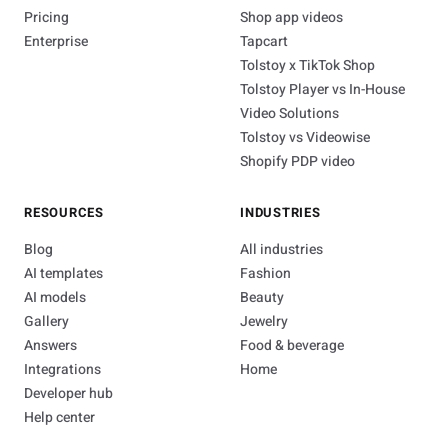
Pricing
Shop app videos
Enterprise
Tapcart
Tolstoy x TikTok Shop
Tolstoy Player vs In-House
Video Solutions
Tolstoy vs Videowise
Shopify PDP video
RESOURCES
INDUSTRIES
Blog
All industries
AI templates
Fashion
AI models
Beauty
Gallery
Jewelry
Answers
Food & beverage
Integrations
Home
Developer hub
Help center