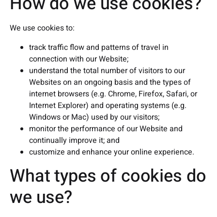
How do we use cookies?
We use cookies to:
track traffic flow and patterns of travel in
connection with our Website;
understand the total number of visitors to our
Websites on an ongoing basis and the types of
internet browsers (e.g. Chrome, Firefox, Safari, or
Internet Explorer) and operating systems (e.g.
Windows or Mac) used by our visitors;
monitor the performance of our Website and
continually improve it; and
customize and enhance your online experience.
What types of cookies do
we use?