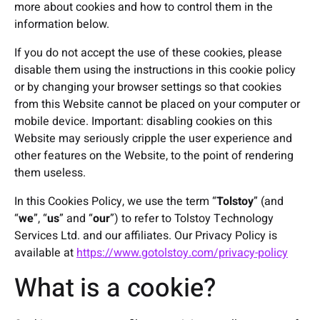
more about cookies and how to control them in the
information below.
If you do not accept the use of these cookies, please
disable them using the instructions in this cookie policy
or by changing your browser settings so that cookies
from this Website cannot be placed on your computer or
mobile device. Important: disabling cookies on this
Website may seriously cripple the user experience and
other features on the Website, to the point of rendering
them useless.
In this Cookies Policy, we use the term “
Tolstoy
” (and
“
we
”, “
us
” and “
our
”) to refer to Tolstoy Technology
Services Ltd. and our affiliates. Our Privacy Policy is
available at
https://www.gotolstoy.com/privacy-policy
What is a cookie?