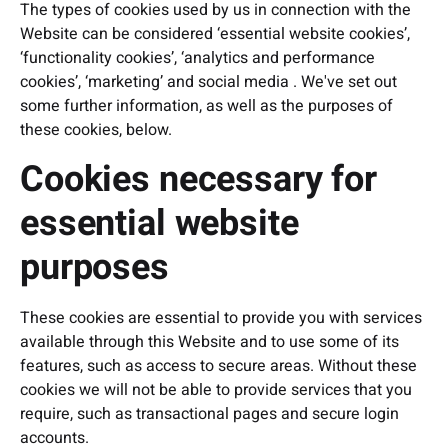
The types of cookies used by us in connection with the
Website can be considered ‘essential website cookies’,
‘functionality cookies’, ‘analytics and performance
cookies’, ‘marketing’ and social media . We've set out
some further information, as well as the purposes of
these cookies, below.
Cookies necessary for
essential website
purposes
These cookies are essential to provide you with services
available through this Website and to use some of its
features, such as access to secure areas. Without these
cookies we will not be able to provide services that you
require, such as transactional pages and secure login
accounts.