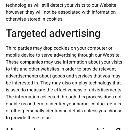
technologies will still detect your visits to our Website;
however, they will not be associated with information
otherwise stored in cookies.
Targeted advertising
Third parties may drop cookies on your computer or
mobile device to serve advertising through our Website.
These companies may use information about your visits
to this and other websites in order to provide relevant
advertisements about goods and services that you may
be interested in. They may also employ technology that
is used to measure the effectiveness of advertisements.
The information collected through this process does not
enable us or them to identify your name, contact details
or other personally identifying details unless you choose
to provide these to us.