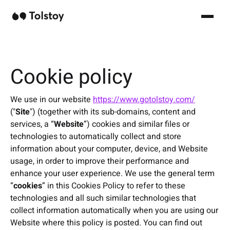
Cookie policy
We use in our website
https://www.gotolstoy.com/
("
Site
") (together with its sub-domains, content and
services, a “
Website
”) cookies and similar files or
technologies to automatically collect and store
information about your computer, device, and Website
usage, in order to improve their performance and
enhance your user experience. We use the general term
“
cookies
” in this Cookies Policy to refer to these
technologies and all such similar technologies that
collect information automatically when you are using our
Website where this policy is posted. You can find out