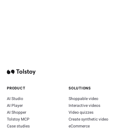
PRODUCT
SOLUTIONS
AI Studio
Shoppable video
AI Player
Interactive videos
AI Shopper
Video quizzes
Tolstoy MCP
Create synthetic video
Case studies
eCommerce