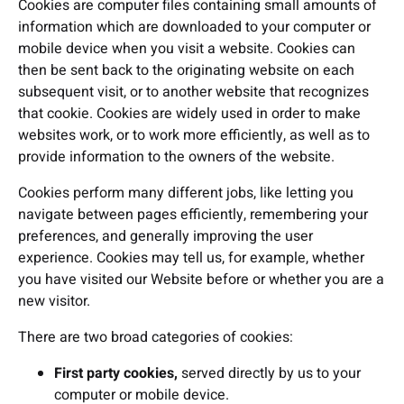
Cookies are computer files containing small amounts of
information which are downloaded to your computer or
mobile device when you visit a website. Cookies can
then be sent back to the originating website on each
subsequent visit, or to another website that recognizes
that cookie. Cookies are widely used in order to make
websites work, or to work more efficiently, as well as to
provide information to the owners of the website.
Cookies perform many different jobs, like letting you
navigate between pages efficiently, remembering your
preferences, and generally improving the user
experience. Cookies may tell us, for example, whether
you have visited our Website before or whether you are a
new visitor.
There are two broad categories of cookies:
First party cookies,
served directly by us to your
computer or mobile device.