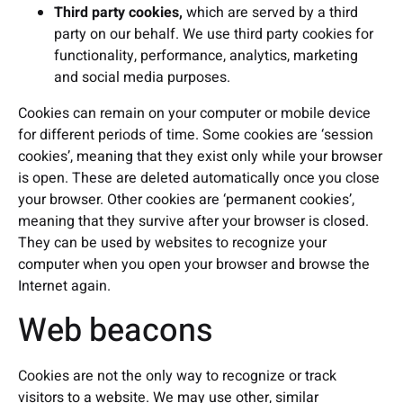
Third party cookies,
which are served by a third
party on our behalf. We use third party cookies for
functionality, performance, analytics, marketing
and social media purposes.
Cookies can remain on your computer or mobile device
for different periods of time. Some cookies are ‘session
cookies’, meaning that they exist only while your browser
is open. These are deleted automatically once you close
your browser. Other cookies are ‘permanent cookies’,
meaning that they survive after your browser is closed.
They can be used by websites to recognize your
computer when you open your browser and browse the
Internet again.
Web beacons
Cookies are not the only way to recognize or track
visitors to a website. We may use other, similar