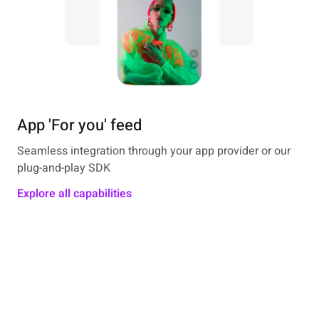
App 'For you' feed
Seamless integration through your app provider or our
plug-and-play SDK
Explore all capabilities