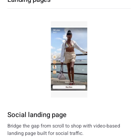
Social landing page
Bridge the gap from scroll to shop with video-based
landing page built for social traffic.