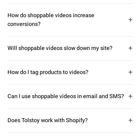
How do shoppable videos increase
+
conversions?
+
Will shoppable videos slow down my site?
+
How do I tag products to videos?
+
Can I use shoppable videos in email and SMS?
+
Does Tolstoy work with Shopify?