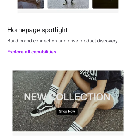
Homepage spotlight
Build brand connection and drive product discovery.
Explore all capabilities