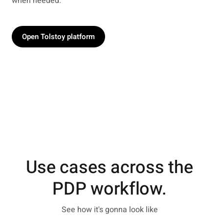
when needed.
Open Tolstoy platform
Use cases across the
PDP workflow.
See how it's gonna look like