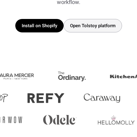
workflow.
Install on Shopify
Open Tolstoy platform