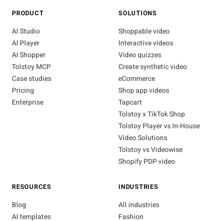
PRODUCT
SOLUTIONS
AI Studio
Shoppable video
AI Player
Interactive videos
AI Shopper
Video quizzes
Tolstoy MCP
Create synthetic video
Case studies
eCommerce
Pricing
Shop app videos
Enterprise
Tapcart
Tolstoy x TikTok Shop
Tolstoy Player vs In-House
Video Solutions
Tolstoy vs Videowise
Shopify PDP video
RESOURCES
INDUSTRIES
Blog
All industries
AI templates
Fashion