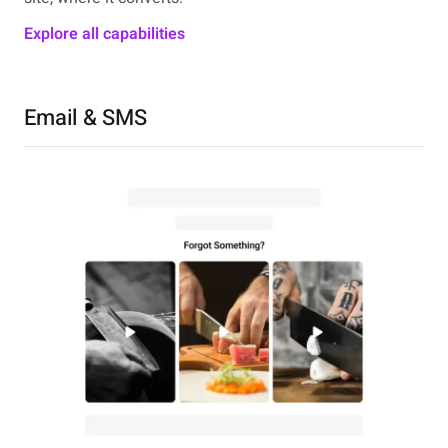
Explore all capabilities
Email & SMS