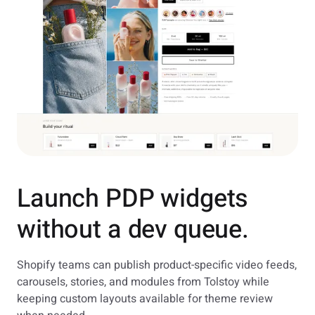
Launch PDP widgets
without a dev queue.
Shopify teams can publish product-specific video feeds,
carousels, stories, and modules from Tolstoy while
keeping custom layouts available for theme review