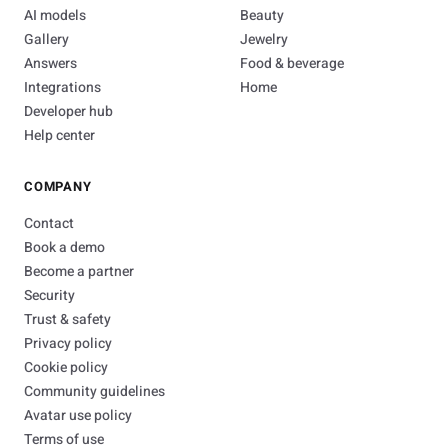
AI models
Beauty
Gallery
Jewelry
Answers
Food & beverage
Integrations
Home
Developer hub
Help center
COMPANY
Contact
Book a demo
Become a partner
Security
Trust & safety
Privacy policy
Cookie policy
Community guidelines
Avatar use policy
Terms of use