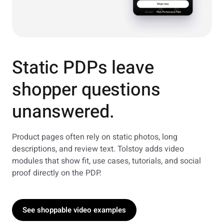
Static PDPs leave
shopper questions
unanswered.
Product pages often rely on static photos, long
descriptions, and review text. Tolstoy adds video
modules that show fit, use cases, tutorials, and social
proof directly on the PDP.
See shoppable video examples