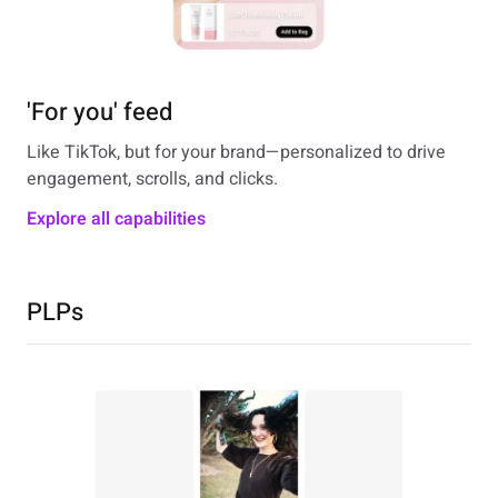
'For you' feed
Like TikTok, but for your brand—personalized to drive
engagement, scrolls, and clicks.
Explore all capabilities
PLPs