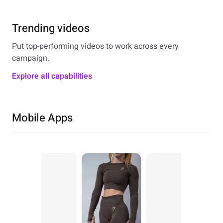
Trending videos
Put top-performing videos to work across every
campaign.
Explore all capabilities
Mobile Apps