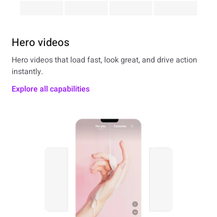
Hero videos
Hero videos that load fast, look great, and drive action
instantly.
Explore all capabilities