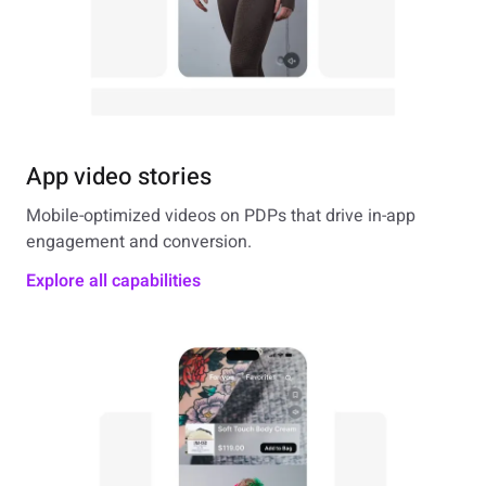
App video stories
Mobile-optimized videos on PDPs that drive in-app
engagement and conversion.
Explore all capabilities