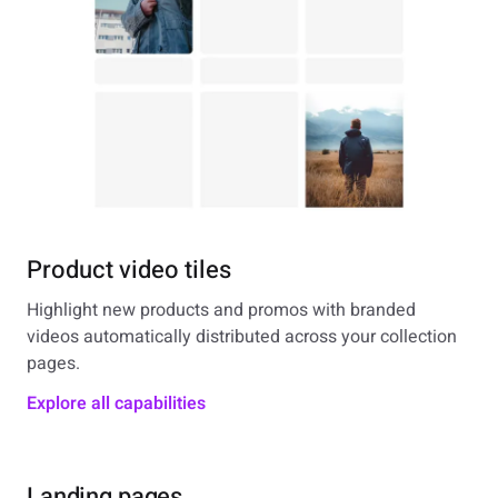
Product video tiles
Highlight new products and promos with branded
videos automatically distributed across your collection
pages.
Explore all capabilities
Landing pages