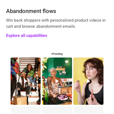
Abandonment flows
Win back shoppers with personalized product videos in
cart and browse abandonment emails.
Explore all capabilities