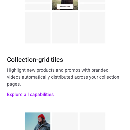
Collection-grid tiles
Highlight new products and promos with branded
videos automatically distributed across your collection
pages.
Explore all capabilities