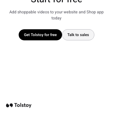
Add shoppable videos to your website and Shop app
today
Get Tolstoy for free
Talk to sales