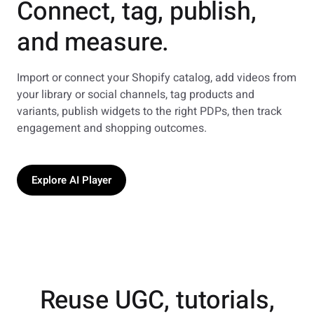
Connect, tag, publish,
and measure.
Import or connect your Shopify catalog, add videos from
your library or social channels, tag products and
variants, publish widgets to the right PDPs, then track
engagement and shopping outcomes.
Explore AI Player
Reuse UGC, tutorials,