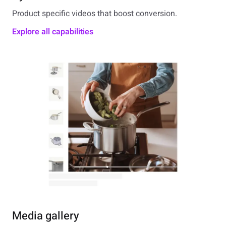
Product specific videos that boost conversion.
Explore all capabilities
Media gallery