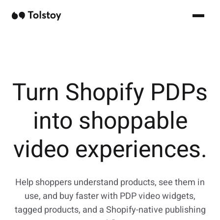
Turn Shopify PDPs
into shoppable
video experiences.
Help shoppers understand products, see them in
use, and buy faster with PDP video widgets,
tagged products, and a Shopify-native publishing