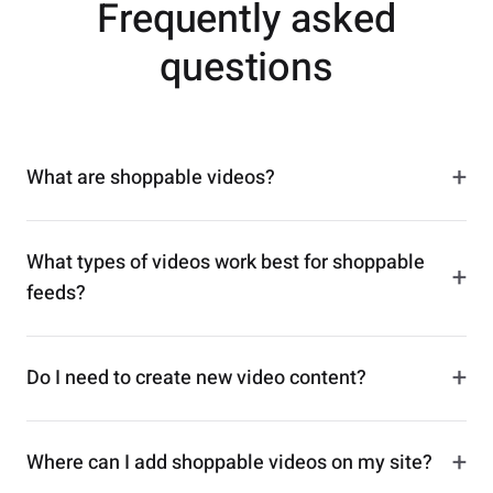
Frequently asked
questions
+
What are shoppable videos?
What types of videos work best for shoppable
+
feeds?
+
Do I need to create new video content?
+
Where can I add shoppable videos on my site?