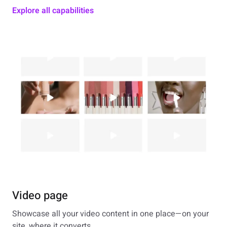
Explore all capabilities
Video page
Showcase all your video content in one place—on your
site, where it converts.