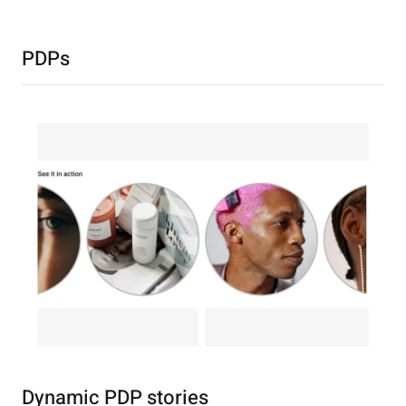
PDPs
Dynamic PDP stories