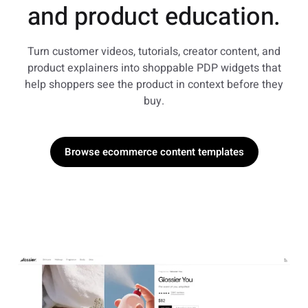
and product education.
Turn customer videos, tutorials, creator content, and
product explainers into shoppable PDP widgets that
help shoppers see the product in context before they
buy.
Browse ecommerce content templates