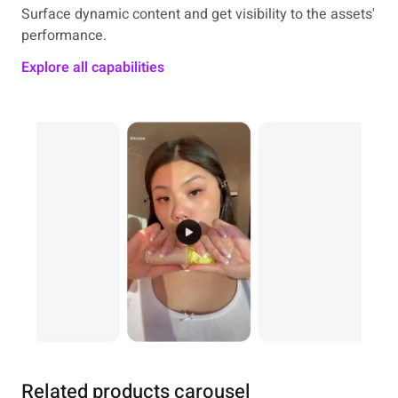
Surface dynamic content and get visibility to the assets'
performance.
Explore all capabilities
Related products carousel