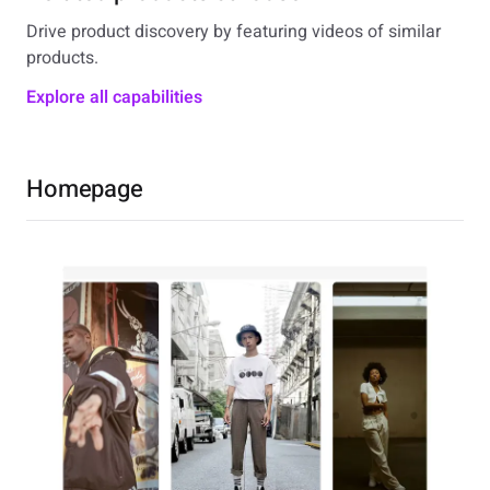
Drive product discovery by featuring videos of similar
products.
Explore all capabilities
Homepage