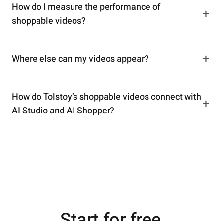
How do I measure the performance of
+
shoppable videos?
+
Where else can my videos appear?
How do Tolstoy’s shoppable videos connect with
+
AI Studio and AI Shopper?
Start for free