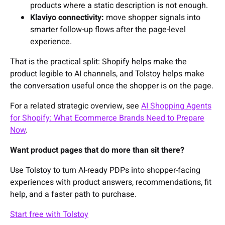
products where a static description is not enough.
Klaviyo connectivity:
move shopper signals into
smarter follow-up flows after the page-level
experience.
That is the practical split: Shopify helps make the
product legible to AI channels, and Tolstoy helps make
the conversation useful once the shopper is on the page.
For a related strategic overview, see
AI Shopping Agents
for Shopify: What Ecommerce Brands Need to Prepare
Now
.
Want product pages that do more than sit there?
Use Tolstoy to turn AI-ready PDPs into shopper-facing
experiences with product answers, recommendations, fit
help, and a faster path to purchase.
Start free with Tolstoy