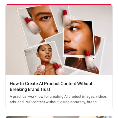
How to Create AI Product Content Without
Breaking Brand Trust
A practical workflow for creating AI product images, videos,
ads, and PDP content without losing accuracy, brand
consistency, or shopper trust.