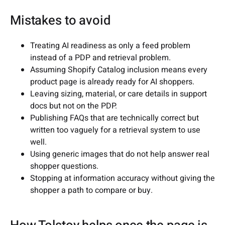
Mistakes to avoid
Treating AI readiness as only a feed problem
instead of a PDP and retrieval problem.
Assuming Shopify Catalog inclusion means every
product page is already ready for AI shoppers.
Leaving sizing, material, or care details in support
docs but not on the PDP.
Publishing FAQs that are technically correct but
written too vaguely for a retrieval system to use
well.
Using generic images that do not help answer real
shopper questions.
Stopping at information accuracy without giving the
shopper a path to compare or buy.