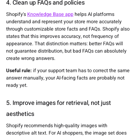
4. Clean up FAQs and policies
Shopify's
Knowledge Base app
helps AI platforms
understand and represent your store more accurately
through customizable store facts and FAQs. Shopify also
states that this improves accuracy, not frequency of
appearance. That distinction matters: better FAQs will
not guarantee distribution, but bad FAQs can absolutely
create wrong answers.
Useful rule:
if your support team has to correct the same
answer manually, your AI-facing facts are probably not
ready yet.
5. Improve images for retrieval, not just
aesthetics
Shopify recommends high-quality images with
descriptive alt text. For AI shoppers, the image set does