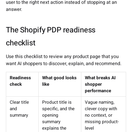
user to the right next action instead of stopping at an
answer.
The Shopify PDP readiness
checklist
Use this checklist to review any product page that you
want AI shoppers to discover, explain, and recommend.
Readiness
What good looks
What breaks AI
check
like
shopper
performance
Clear title
Product title is
Vague naming,
and
specific, and the
clever copy with
summary
opening
no context, or
summary
missing product-
explains the
level