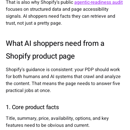
That is also why Shopify's public
agentic-readiness audit
focuses on structured data and page accessibility
signals. AI shoppers need facts they can retrieve and
trust, not just a pretty page.
What AI shoppers need from a
Shopify product page
Shopify's guidance is consistent: your PDP should work
for both humans and AI systems that crawl and analyze
the content. That means the page needs to answer five
practical jobs at once.
1. Core product facts
Title, summary, price, availability, options, and key
features need to be obvious and current.