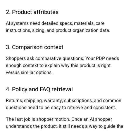
2. Product attributes
AI systems need detailed specs, materials, care
instructions, sizing, and product organization data.
3. Comparison context
Shoppers ask comparative questions. Your PDP needs
enough context to explain why this product is right
versus similar options.
4. Policy and FAQ retrieval
Returns, shipping, warranty, subscriptions, and common
questions need to be easy to retrieve and consistent.
The last job is shopper motion. Once an AI shopper
understands the product, it still needs a way to guide the