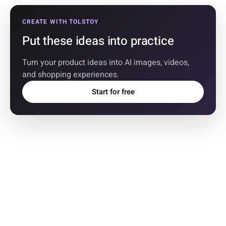
CREATE WITH TOLSTOY
Put these ideas into practice
Turn your product ideas into AI images, videos,
and shopping experiences.
Start for free