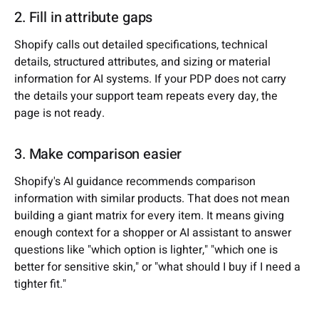
2. Fill in attribute gaps
Shopify calls out detailed specifications, technical
details, structured attributes, and sizing or material
information for AI systems. If your PDP does not carry
the details your support team repeats every day, the
page is not ready.
3. Make comparison easier
Shopify's AI guidance recommends comparison
information with similar products. That does not mean
building a giant matrix for every item. It means giving
enough context for a shopper or AI assistant to answer
questions like "which option is lighter," "which one is
better for sensitive skin," or "what should I buy if I need a
tighter fit."