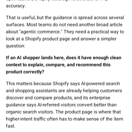
accuracy.
That is useful, but the guidance is spread across several
surfaces. Most teams do not need another broad article
about "agentic commerce." They need a practical way to
look at a Shopify product page and answer a simpler
question:
If an AI shopper lands here, does it have enough clean
context to explain, compare, and recommend this
product correctly?
This matters because Shopify says AI-powered search
and shopping assistants are already helping customers
discover and compare products, and its enterprise
guidance says AI-referred visitors convert better than
organic search visitors. The product page is where that
higher-intent traffic often has to make sense of the item
fast.