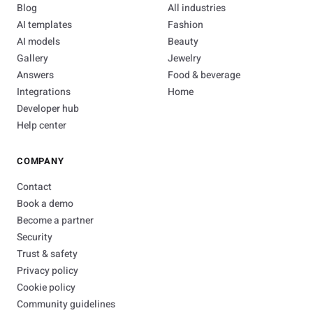
Blog
All industries
AI templates
Fashion
AI models
Beauty
Gallery
Jewelry
Answers
Food & beverage
Integrations
Home
Developer hub
Help center
COMPANY
Contact
Book a demo
Become a partner
Security
Trust & safety
Privacy policy
Cookie policy
Community guidelines