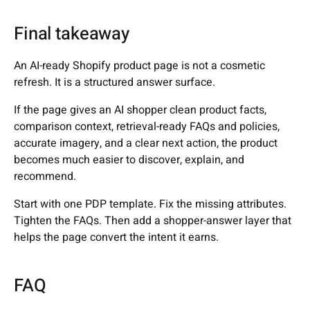
Final takeaway
An AI-ready Shopify product page is not a cosmetic
refresh. It is a structured answer surface.
If the page gives an AI shopper clean product facts,
comparison context, retrieval-ready FAQs and policies,
accurate imagery, and a clear next action, the product
becomes much easier to discover, explain, and
recommend.
Start with one PDP template. Fix the missing attributes.
Tighten the FAQs. Then add a shopper-answer layer that
helps the page convert the intent it earns.
FAQ