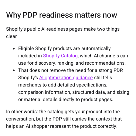
Why PDP readiness matters now
Shopify's public AI-readiness pages make two things
clear.
Eligible Shopify products are automatically
included in
Shopify Catalog
, which AI channels can
use for discovery, ranking, and recommendations.
That does not remove the need for a strong PDP.
Shopify's
AI optimization guidance
still tells
merchants to add detailed specifications,
comparison information, structured data, and sizing
or material details directly to product pages.
In other words: the catalog gets your product into the
conversation, but the PDP still carries the context that
helps an AI shopper represent the product correctly.