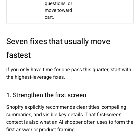
questions, or
move toward
cart.
Seven fixes that usually move
fastest
If you only have time for one pass this quarter, start with
the highest-leverage fixes.
1. Strengthen the first screen
Shopify explicitly recommends clear titles, compelling
summaries, and visible key details. That first-screen
context is also what an AI shopper often uses to form the
first answer or product framing.