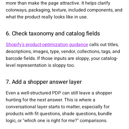
more than make the page attractive. It helps clarify
colorways, packaging, texture, included components, and
what the product really looks like in use.
6. Check taxonomy and catalog fields
Shopify's product-optimization guidance
calls out titles,
descriptions, images, type, vendor, collections, tags, and
barcode fields. If those inputs are sloppy, your catalog-
level representation is sloppy too.
7. Add a shopper answer layer
Even a well-structured PDP can still leave a shopper
hunting for the next answer. This is where a
conversational layer starts to matter, especially for
products with fit questions, shade questions, bundle
logic, or "which one is right for me?" comparisons.