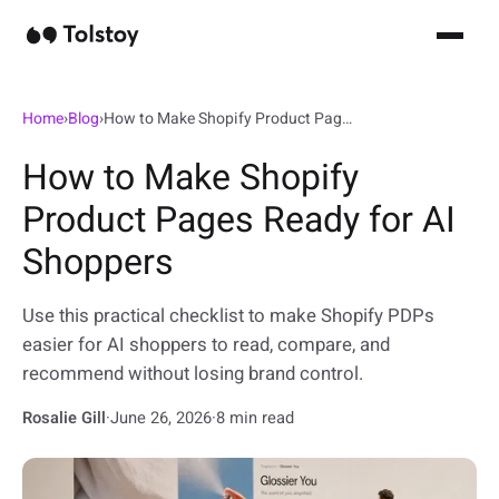
Home
›
Blog
›
How to Make Shopify Product Pages Ready for AI Shoppers
How to Make Shopify
Product Pages Ready for AI
Shoppers
Use this practical checklist to make Shopify PDPs
easier for AI shoppers to read, compare, and
recommend without losing brand control.
Rosalie Gill
·
June 26, 2026
·
8 min read