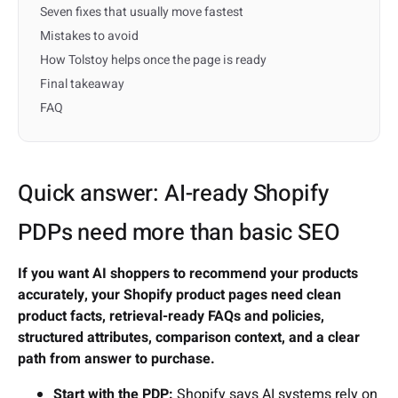
Seven fixes that usually move fastest
Mistakes to avoid
How Tolstoy helps once the page is ready
Final takeaway
FAQ
Quick answer: AI-ready Shopify
PDPs need more than basic SEO
If you want AI shoppers to recommend your products
accurately, your Shopify product pages need clean
product facts, retrieval-ready FAQs and policies,
structured attributes, comparison context, and a clear
path from answer to purchase.
Start with the PDP:
Shopify says AI systems rely on