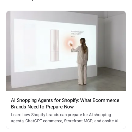
AI Shopping Agents for Shopify: What Ecommerce
Brands Need to Prepare Now
Learn how Shopify brands can prepare for AI shopping
agents, ChatGPT commerce, Storefront MCP, and onsite AI
shopping assistants.