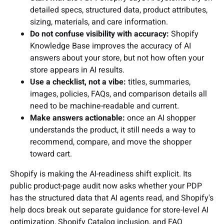
detailed specs, structured data, product attributes,
sizing, materials, and care information.
Do not confuse visibility with accuracy:
Shopify
Knowledge Base improves the accuracy of AI
answers about your store, but not how often your
store appears in AI results.
Use a checklist, not a vibe:
titles, summaries,
images, policies, FAQs, and comparison details all
need to be machine-readable and current.
Make answers actionable:
once an AI shopper
understands the product, it still needs a way to
recommend, compare, and move the shopper
toward cart.
Shopify is making the AI-readiness shift explicit. Its
public product-page audit now asks whether your PDP
has the structured data that AI agents read, and Shopify's
help docs break out separate guidance for store-level AI
optimization, Shopify Catalog inclusion, and FAQ