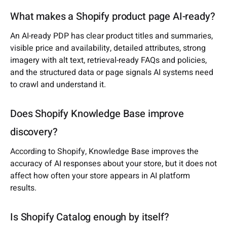
What makes a Shopify product page AI-ready?
An AI-ready PDP has clear product titles and summaries,
visible price and availability, detailed attributes, strong
imagery with alt text, retrieval-ready FAQs and policies,
and the structured data or page signals AI systems need
to crawl and understand it.
Does Shopify Knowledge Base improve
discovery?
According to Shopify, Knowledge Base improves the
accuracy of AI responses about your store, but it does not
affect how often your store appears in AI platform
results.
Is Shopify Catalog enough by itself?