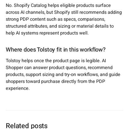
No. Shopify Catalog helps eligible products surface
across AI channels, but Shopify still recommends adding
strong PDP content such as specs, comparisons,
structured attributes, and sizing or material details to
help AI systems represent products well.
Where does Tolstoy fit in this workflow?
Tolstoy helps once the product page is legible. AI
Shopper can answer product questions, recommend
products, support sizing and try-on workflows, and guide
shoppers toward purchase directly from the PDP
experience.
Related posts