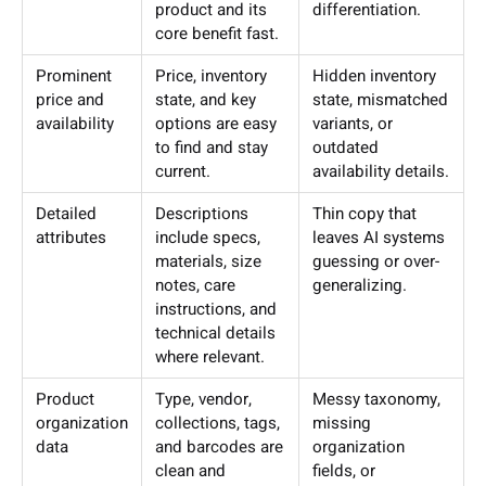
product and its
differentiation.
core benefit fast.
Prominent
Price, inventory
Hidden inventory
price and
state, and key
state, mismatched
availability
options are easy
variants, or
to find and stay
outdated
current.
availability details.
Detailed
Descriptions
Thin copy that
attributes
include specs,
leaves AI systems
materials, size
guessing or over-
notes, care
generalizing.
instructions, and
technical details
where relevant.
Product
Type, vendor,
Messy taxonomy,
organization
collections, tags,
missing
data
and barcodes are
organization
clean and
fields, or