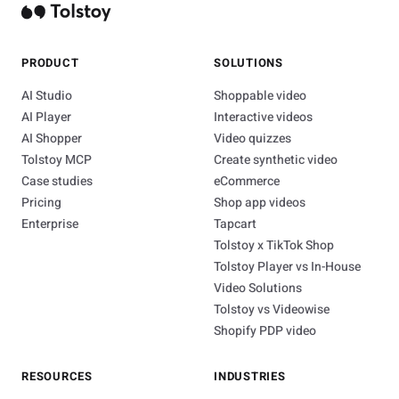
PRODUCT
SOLUTIONS
AI Studio
Shoppable video
AI Player
Interactive videos
AI Shopper
Video quizzes
Tolstoy MCP
Create synthetic video
Case studies
eCommerce
Pricing
Shop app videos
Enterprise
Tapcart
Tolstoy x TikTok Shop
Tolstoy Player vs In-House
Video Solutions
Tolstoy vs Videowise
Shopify PDP video
RESOURCES
INDUSTRIES