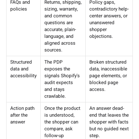
FAQs and
Returns, shipping,
Policy gaps,
policies
sizing, warranty,
contradictory help-
and common
center answers, or
questions are
unanswered
accurate, plain-
shopper
language, and
objections.
aligned across
sources.
Structured
The PDP
Broken structured
data and
exposes the
data, inaccessible
accessibility
signals Shopify's
page elements, or
audit expects
blocked page
and stays
access.
crawlable.
Action path
Once the product
An answer dead-
after the
is understood,
end that leaves the
answer
the shopper can
shopper with facts
compare, ask
but no guided next
follow-up
step.