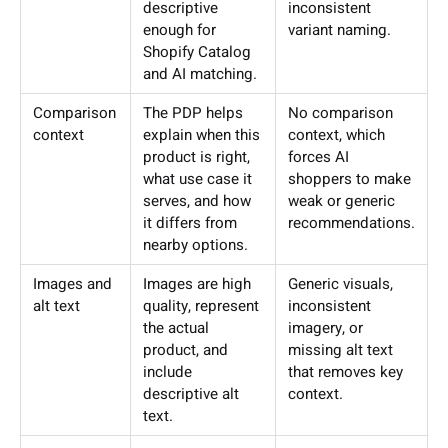
descriptive
inconsistent
enough for
variant naming.
Shopify Catalog
and AI matching.
Comparison
The PDP helps
No comparison
context
explain when this
context, which
product is right,
forces AI
what use case it
shoppers to make
serves, and how
weak or generic
it differs from
recommendations.
nearby options.
Images and
Images are high
Generic visuals,
alt text
quality, represent
inconsistent
the actual
imagery, or
product, and
missing alt text
include
that removes key
descriptive alt
context.
text.