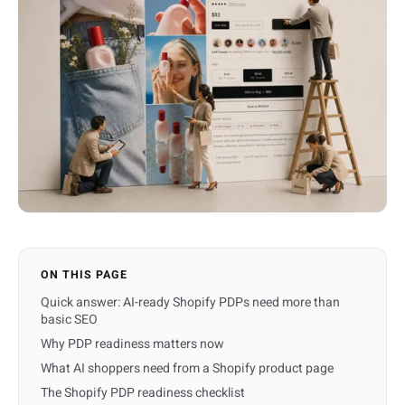
ON THIS PAGE
Quick answer: AI-ready Shopify PDPs need more than
basic SEO
Why PDP readiness matters now
What AI shoppers need from a Shopify product page
The Shopify PDP readiness checklist