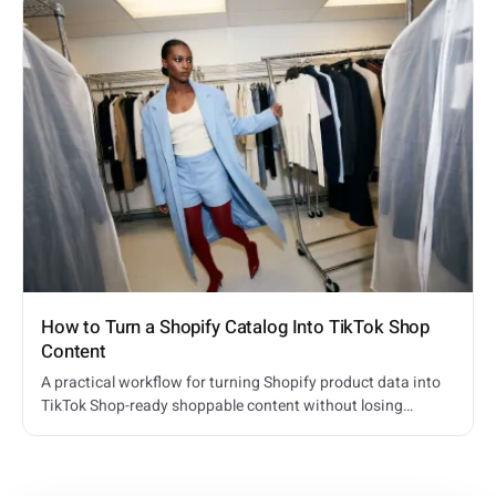
How to Turn a Shopify Catalog Into TikTok Shop
Content
A practical workflow for turning Shopify product data into
TikTok Shop-ready shoppable content without losing
product truth or inventory context.