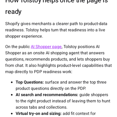
How Tolstoy helps once the page is
ready
Shopify gives merchants a clearer path to product-data
readiness. Tolstoy helps turn that readiness into a live
shopper experience.
On the public
AI Shopper page
, Tolstoy positions AI
Shopper as an onsite AI shopping agent that answers
questions, recommends products, and lets shoppers buy
from chat. It also highlights product-level capabilities that
map directly to PDP readiness work:
Top Questions:
surface and answer the top three
product questions directly on the PDP.
AI search and recommendations:
guide shoppers
to the right product instead of leaving them to hunt
across tabs and collections.
Virtual try-on and sizing:
add fit context for