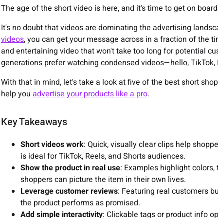
The age of the short video is here, and it's time to get on board
It's no doubt that videos are dominating the advertising land
videos
, you can get your message across in a fraction of the t
and entertaining video that won't take too long for potential c
generations prefer watching condensed videos—hello, TikTok, 
With that in mind, let's take a look at five of the best short s
help you
advertise your products like a pro
.
Key Takeaways
Short videos work
: Quick, visually clear clips help shop
is ideal for TikTok, Reels, and Shorts audiences.
Show the product in real use
: Examples highlight colors,
shoppers can picture the item in their own lives.
Leverage customer reviews
: Featuring real customers bu
the product performs as promised.
Add simple interactivity
: Clickable tags or product info 