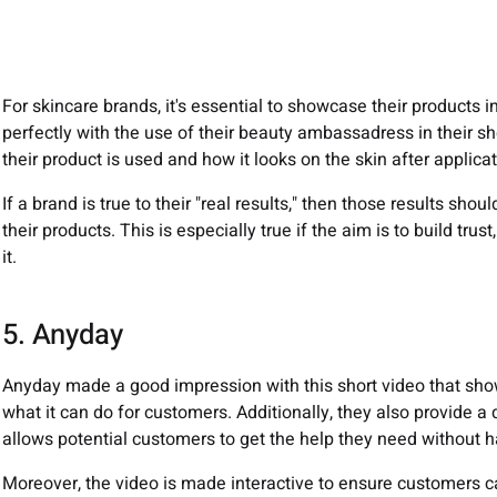
For skincare brands, it's essential to showcase their products
perfectly with the use of their beauty ambassadress in their s
their product is used and how it looks on the skin after applicat
If a brand is true to their "real results," then those results sho
their products. This is especially true if the aim is to build trus
it.
5. Anyday
Anyday made a good impression with this short video that show
what it can do for customers. Additionally, they also provide 
allows potential customers to get the help they need without h
Moreover, the video is made interactive to ensure customers ca