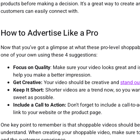
products before making a decision. It's a great way to create
customers can easily connect with.
How to Advertise Like a Pro
Now that you’ve got a glimpse at what these pro-level shoppable 
one of your own using these 4 suggestions:
Focus on Quality
: Make sure your video looks great and is
help you make a better impression.
Get Creative:
Your video should be creative and
stand ou
Keep It Short:
Shorter videos are a trend now, so you wan
sweet as possible.
Include a Call to Action:
Don't forget to include a call-to-
link to your website or the product page.
One key point to remember is that shoppable videos should be
understand. When creating your shoppable video, make sure to 
and the customer experience.