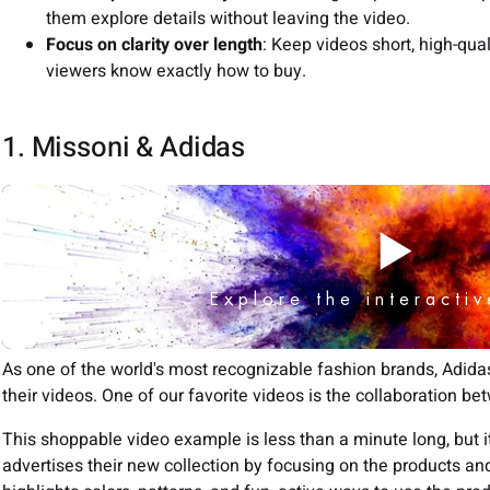
them explore details without leaving the video.
Focus on clarity over length
: Keep videos short, high-qual
viewers know exactly how to buy.
1. Missoni & Adidas
As one of the world's most recognizable fashion brands, Adid
their videos. One of our favorite videos is the collaboration b
This shoppable video example is less than a minute long, but it 
advertises their new collection by focusing on the products and