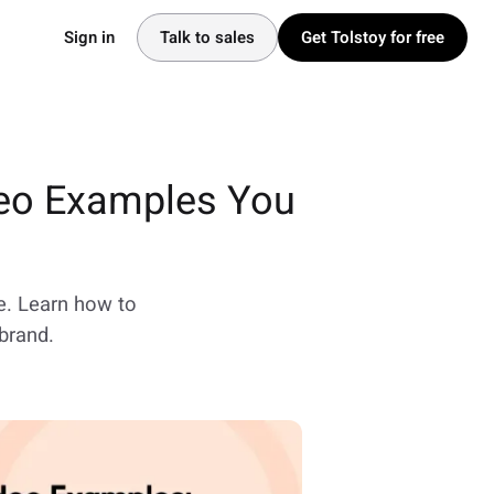
Sign in
Talk to sales
Get Tolstoy for free
deo Examples You
e. Learn how to
brand.