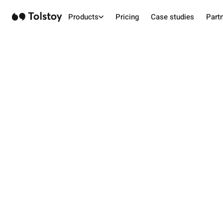
Products
Pricing
Case studies
Part