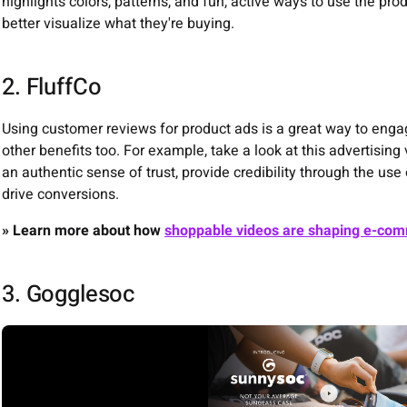
highlights colors, patterns, and fun, active ways to use the pro
better visualize what they're buying.
2. FluffCo
Using customer reviews for product ads is a great way to enga
other benefits too. For example, take a look at this advertising
an authentic sense of trust, provide credibility through the us
drive conversions.
» Learn more about how
shoppable videos are shaping e-co
3. Gogglesoc