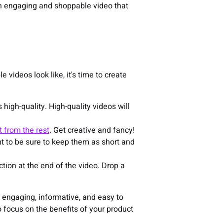
 an engaging and shoppable video that
videos look like, it's time to create
 high-quality. High-quality videos will
t from the rest
. Get creative and fancy!
t to be sure to keep them as short and
action at the end of the video. Drop a
 engaging, informative, and easy to
focus on the benefits of your product