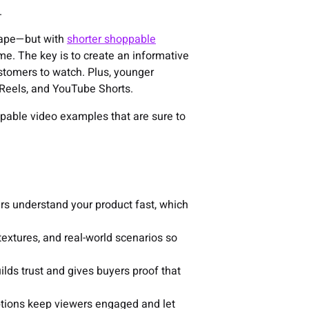
.
scape—but with
shorter shoppable
ime. The key is to create an informative
ustomers to watch. Plus, younger
Reels, and YouTube Shorts.
hoppable video examples that are sure to
pers understand your product fast, which
 textures, and real-world scenarios so
ilds trust and gives buyers proof that
options keep viewers engaged and let