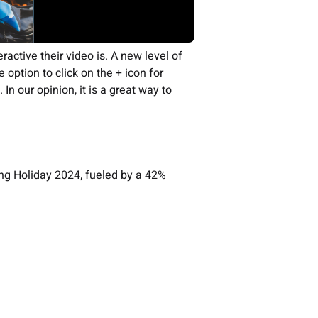
active their video is. A new level of
 option to click on the + icon for
In our opinion, it is a great way to
.
ing Holiday 2024, fueled by a 42%