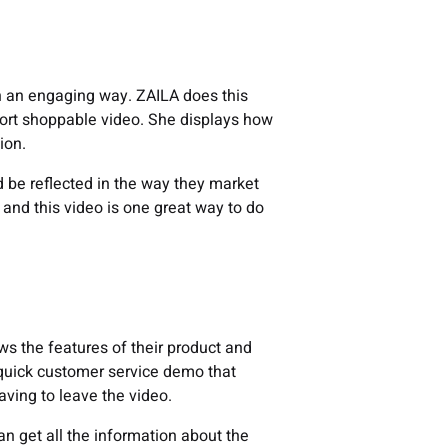
 in an engaging way. ZAILA does this
hort shoppable video. She displays how
ion.
uld be reflected in the way they market
t, and this video is one great way to do
s the features of their product and
a quick customer service demo that
aving to leave the video.
n get all the information about the