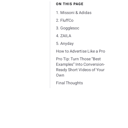
ON THIS PAGE
1. Missoni & Adidas
2. FluffCo
3. Gogglesoc
4. ZAILA
5. Anyday
How to Advertise Like a Pro
Pro Tip: Turn Those “Best
Examples” Into Conversion-
Ready Short Videos of Your
Own
Final Thoughts