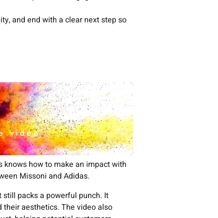
ity, and end with a clear next step so
as knows how to make an impact with
etween Missoni and Adidas.
still packs a powerful punch. It
 their aesthetics. The video also