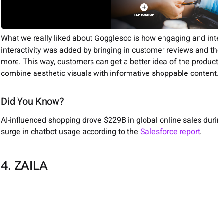
What we really liked about Gogglesoc is how engaging and inter
interactivity was added by bringing in customer reviews and the
more. This way, customers can get a better idea of the product. 
combine aesthetic visuals with informative shoppable content
Did You Know?
AI-influenced shopping drove $229B in global online sales dur
surge in chatbot usage according to the
Salesforce report
.
4. ZAILA