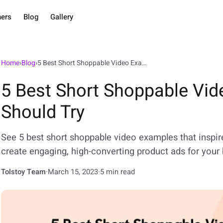
ners
Blog
Gallery
Home
›
Blog
›
5 Best Short Shoppable Video Examples You Should Try
5 Best Short Shoppable Vi
Should Try
See 5 best short shoppable video examples that inspir
create engaging, high-converting product ads for your 
Tolstoy Team
·
March 15, 2023
·
5 min read