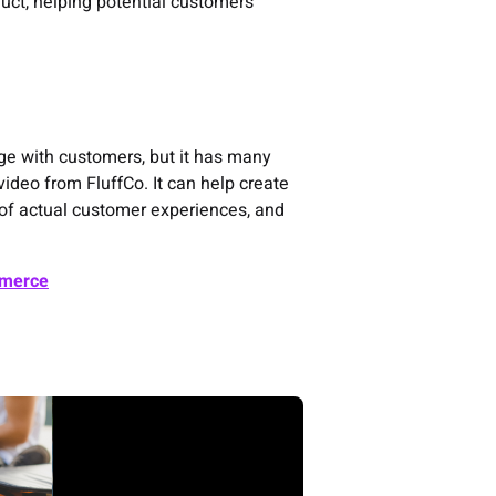
duct, helping potential customers
ge with customers, but it has many
 video from FluffCo. It can help create
e of actual customer experiences, and
mmerce