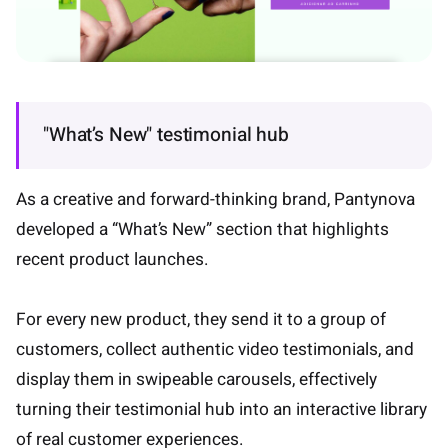
"What’s New" testimonial hub
As a creative and forward-thinking brand, Pantynova
developed a “What’s New” section that highlights
recent product launches.
For every new product, they send it to a group of
customers, collect authentic video testimonials, and
display them in swipeable carousels, effectively
turning their testimonial hub into an interactive library
of real customer experiences.