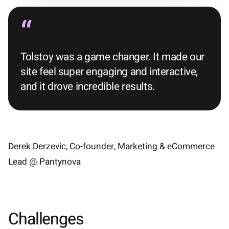
Tolstoy was a game changer. It made our
site feel super engaging and interactive,
and it drove incredible results.
Derek Derzevic, Co-founder, Marketing & eCommerce
Lead @ Pantynova
Challenges