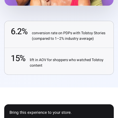
6.2%
conversion rate on PDPs with Tolstoy Stories
(compared to 1–2% industry average)
15%
lift in AOV for shoppers who watched Tolstoy
content
Bring this experience to your store.