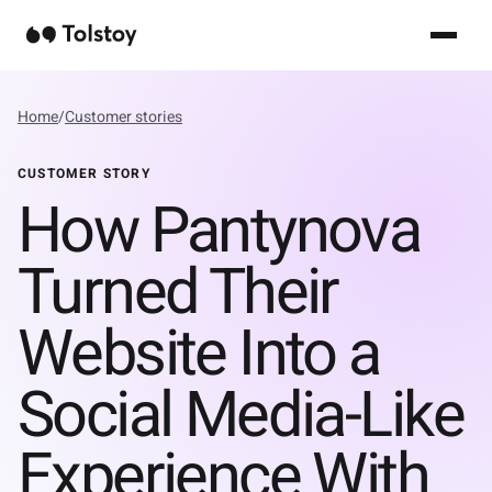
Home
/
Customer stories
CUSTOMER STORY
How Pantynova
Turned Their
Website Into a
Social Media-Like
Experience With