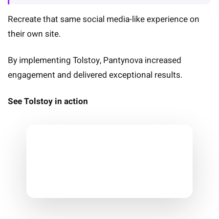
Recreate that same social media-like experience on
their own site.
By implementing Tolstoy, Pantynova increased
engagement and delivered exceptional results.
See Tolstoy in action