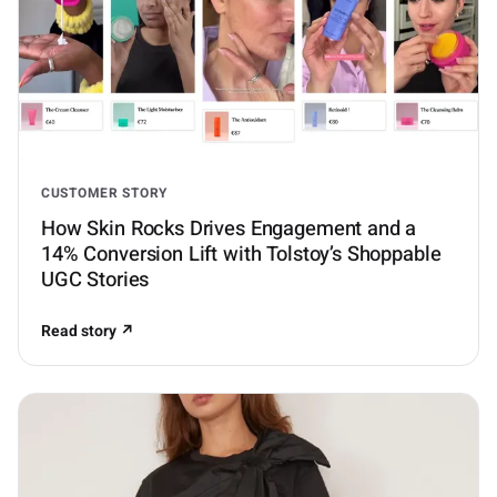
CUSTOMER STORY
How Skin Rocks Drives Engagement and a
14% Conversion Lift with Tolstoy’s Shoppable
UGC Stories
Read story ↗