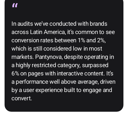
In audits we’ve conducted with brands
across Latin America, it’s common to see
conversion rates between 1% and 2%,
which is still considered low in most
markets. Pantynova, despite operating in
a highly restricted category, surpassed
6% on pages with interactive content. It’s
a performance well above average, driven
by a user experience built to engage and
convert.