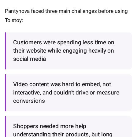
Pantynova faced three main challenges before using
Tolstoy:
Customers were spending less time on
their website while engaging heavily on
social media
Video content was hard to embed, not
interactive, and couldn’t drive or measure
conversions
Shoppers needed more help
understanding their products, but long