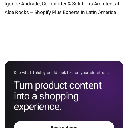
Igor de Andrade, Co-founder & Solutions Architect at
Alce Rocks – Shopify Plus Experts in Latin America
See what Tolstoy could look like on your storefront.
Turn product content
into a shopping
experience.