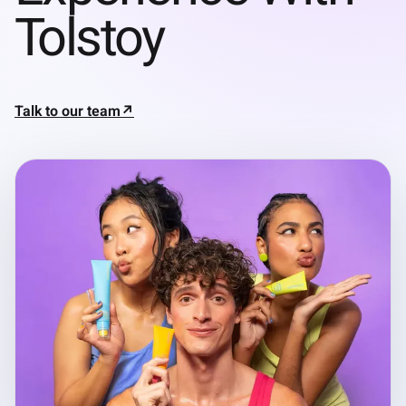
Tolstoy
Talk to our team
↗