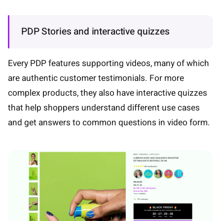
PDP Stories and interactive quizzes
Every PDP features supporting videos, many of which
are authentic customer testimonials. For more
complex products, they also have interactive quizzes
that help shoppers understand different use cases
and get answers to common questions in video form.