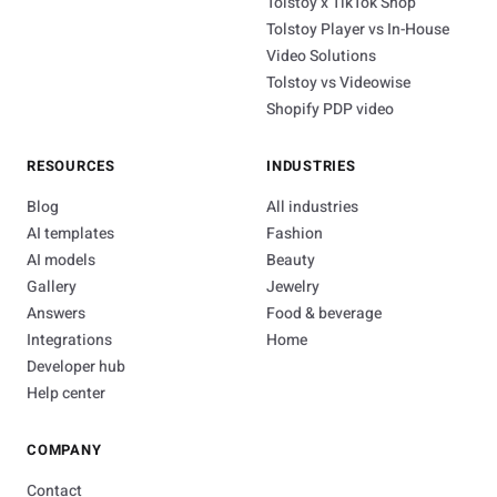
Tolstoy x TikTok Shop
Tolstoy Player vs In-House
Video Solutions
Tolstoy vs Videowise
Shopify PDP video
RESOURCES
INDUSTRIES
Blog
All industries
AI templates
Fashion
AI models
Beauty
Gallery
Jewelry
Answers
Food & beverage
Integrations
Home
Developer hub
Help center
COMPANY
Contact