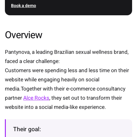
Book a demo
Overview
Pantynova, a leading Brazilian sexual wellness brand,
faced a clear challenge:
Customers were spending less and less time on their
website while engaging heavily on social
media.Together with their e-commerce consultancy
partner
Alce Rocks
, they set out to transform their
website into a social media-like experience.
Their goal: