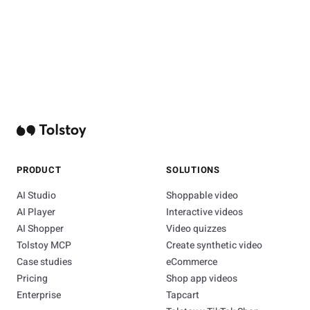
PRODUCT
SOLUTIONS
AI Studio
Shoppable video
AI Player
Interactive videos
AI Shopper
Video quizzes
Tolstoy MCP
Create synthetic video
Case studies
eCommerce
Pricing
Shop app videos
Enterprise
Tapcart