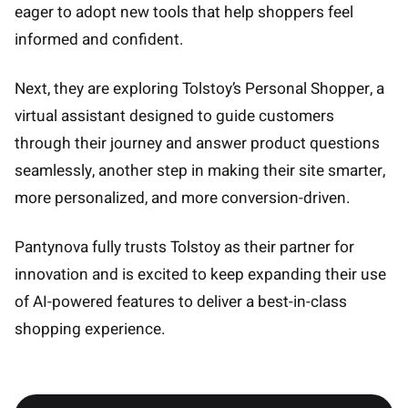
eager to adopt new tools that help shoppers feel
informed and confident.
Next, they are exploring Tolstoy’s Personal Shopper, a
virtual assistant designed to guide customers
through their journey and answer product questions
seamlessly, another step in making their site smarter,
more personalized, and more conversion-driven.
Pantynova fully trusts Tolstoy as their partner for
innovation and is excited to keep expanding their use
of AI-powered features to deliver a best-in-class
shopping experience.