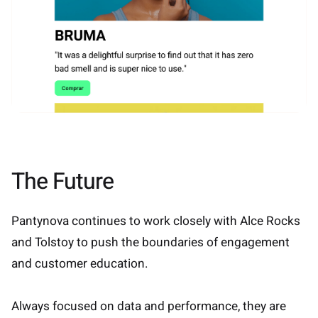
The Future
Pantynova continues to work closely with Alce Rocks
and Tolstoy to push the boundaries of engagement
and customer education.
Always focused on data and performance, they are