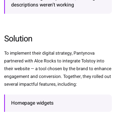
descriptions weren’t working
Solution
To implement their digital strategy, Pantynova
partnered with Alce Rocks to integrate Tolstoy into
their website — a tool chosen by the brand to enhance
engagement and conversion. Together, they rolled out
several impactful features, including:
Homepage widgets