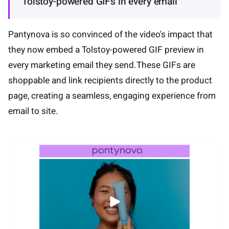
Tolstoy-powered GIFs in every email
Pantynova is so convinced of the video's impact that
they now embed a Tolstoy-powered GIF preview in
every marketing email they send.These GIFs are
shoppable and link recipients directly to the product
page, creating a seamless, engaging experience from
email to site.