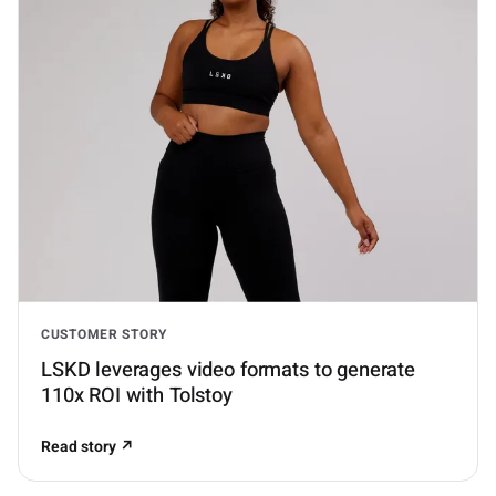
CUSTOMER STORY
LSKD leverages video formats to generate
110x ROI with Tolstoy
Read story ↗