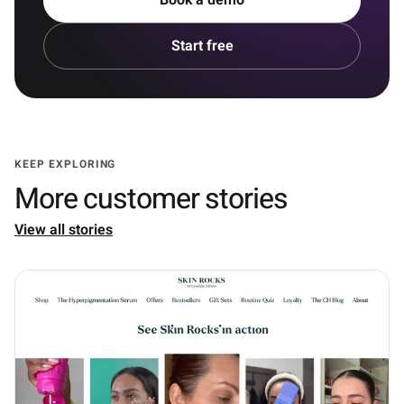
Book a demo
Start free
KEEP EXPLORING
More customer stories
View all stories