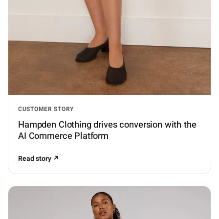
CUSTOMER STORY
Hampden Clothing drives conversion with the
AI Commerce Platform
Read story ↗