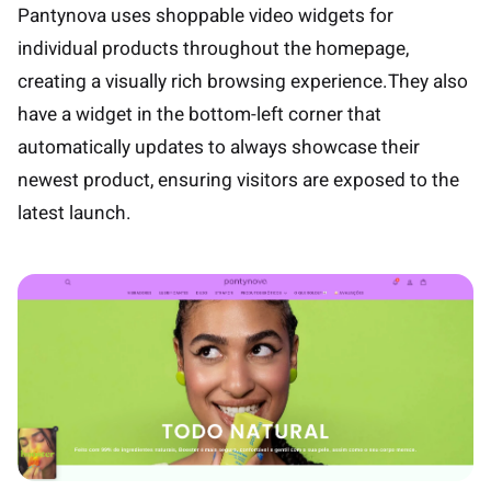
Pantynova uses shoppable video widgets for
individual products throughout the homepage,
creating a visually rich browsing experience.They also
have a widget in the bottom-left corner that
automatically updates to always showcase their
newest product, ensuring visitors are exposed to the
latest launch.